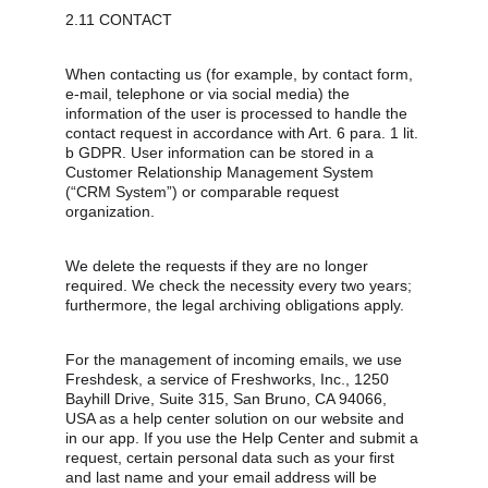
2.11 CONTACT
When contacting us (for example, by contact form, 
e-mail, telephone or via social media) the 
information of the user is processed to handle the 
contact request in accordance with Art. 6 para. 1 lit. 
b GDPR. User information can be stored in a 
Customer Relationship Management System 
(“CRM System”) or comparable request 
organization.
We delete the requests if they are no longer 
required. We check the necessity every two years; 
furthermore, the legal archiving obligations apply.
For the management of incoming emails, we use 
Freshdesk, a service of Freshworks, Inc., 1250 
Bayhill Drive, Suite 315, San Bruno, CA 94066, 
USA as a help center solution on our website and 
in our app. If you use the Help Center and submit a 
request, certain personal data such as your first 
and last name and your email address will be 