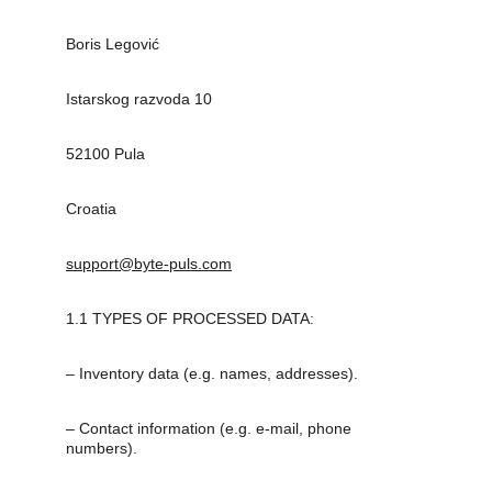
Boris Legović
Istarskog razvoda 10
52100 Pula
Croatia
support@byte-puls.com
1.1 TYPES OF PROCESSED DATA:
– Inventory data (e.g. names, addresses).
– Contact information (e.g. e-mail, phone 
numbers).