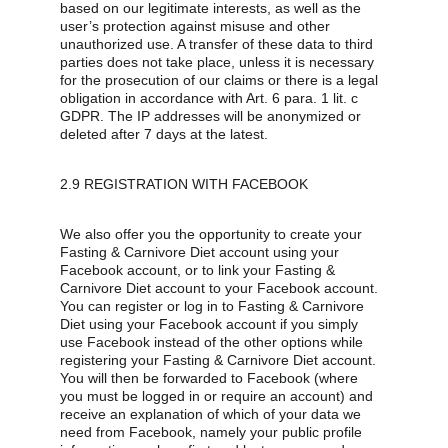
based on our legitimate interests, as well as the 
user’s protection against misuse and other 
unauthorized use. A transfer of these data to third 
parties does not take place, unless it is necessary 
for the prosecution of our claims or there is a legal 
obligation in accordance with Art. 6 para. 1 lit. c 
GDPR. The IP addresses will be anonymized or 
deleted after 7 days at the latest.
2.9 REGISTRATION WITH FACEBOOK
We also offer you the opportunity to create your 
Fasting & Carnivore Diet account using your 
Facebook account, or to link your Fasting & 
Carnivore Diet account to your Facebook account. 
You can register or log in to Fasting & Carnivore 
Diet using your Facebook account if you simply 
use Facebook instead of the other options while 
registering your Fasting & Carnivore Diet account. 
You will then be forwarded to Facebook (where 
you must be logged in or require an account) and 
receive an explanation of which of your data we 
need from Facebook, namely your public profile 