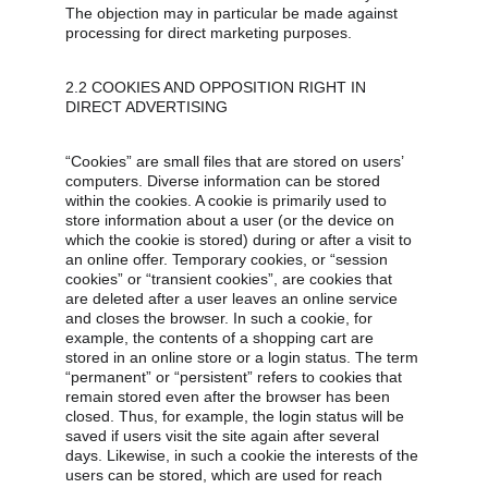
The objection may in particular be made against 
processing for direct marketing purposes.
2.2 COOKIES AND OPPOSITION RIGHT IN 
DIRECT ADVERTISING
“Cookies” are small files that are stored on users’ 
computers. Diverse information can be stored 
within the cookies. A cookie is primarily used to 
store information about a user (or the device on 
which the cookie is stored) during or after a visit to 
an online offer. Temporary cookies, or “session 
cookies” or “transient cookies”, are cookies that 
are deleted after a user leaves an online service 
and closes the browser. In such a cookie, for 
example, the contents of a shopping cart are 
stored in an online store or a login status. The term 
“permanent” or “persistent” refers to cookies that 
remain stored even after the browser has been 
closed. Thus, for example, the login status will be 
saved if users visit the site again after several 
days. Likewise, in such a cookie the interests of the 
users can be stored, which are used for reach 