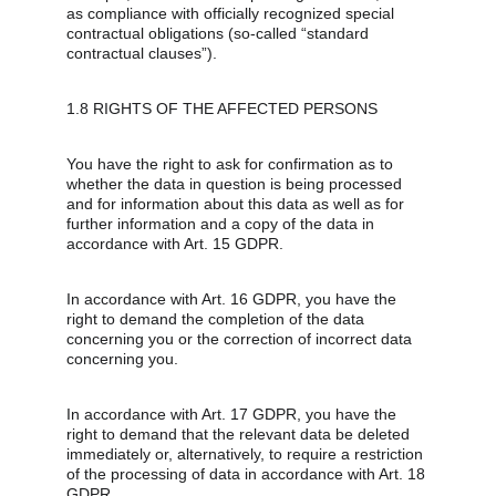
as compliance with officially recognized special 
contractual obligations (so-called “standard 
contractual clauses”).
1.8 RIGHTS OF THE AFFECTED PERSONS
You have the right to ask for confirmation as to 
whether the data in question is being processed 
and for information about this data as well as for 
further information and a copy of the data in 
accordance with Art. 15 GDPR.
In accordance with Art. 16 GDPR, you have the 
right to demand the completion of the data 
concerning you or the correction of incorrect data 
concerning you.
In accordance with Art. 17 GDPR, you have the 
right to demand that the relevant data be deleted 
immediately or, alternatively, to require a restriction 
of the processing of data in accordance with Art. 18 
GDPR.