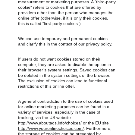
measurement or marketing purposes. A “third-party 
cookie” refers to cookies that are offered by 
providers other than the person who manages the 
online offer (otherwise, if it is only their cookies, 
this is called “first-party cookies”).
We can use temporary and permanent cookies 
and clarify this in the context of our privacy policy.
If users do not want cookies stored on their 
computer, they are asked to disable the option in 
their browser’s system settings. Saved cookies can 
be deleted in the system settings of the browser. 
The exclusion of cookies can lead to functional 
restrictions of this online offer.
A general contradiction to the use of cookies used 
for online marketing purposes can be found in a 
variety of services, especially in the case of 
tracking, via the US website 
http://www.aboutads.info/choices/
 or the EU site 
http://www.youronlinechoices.com/
. Furthermore, 
the storage of cookies can be prevented by 