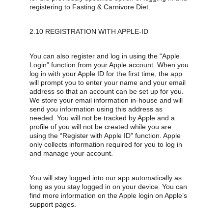
registering to Fasting & Carnivore Diet.
2.10 REGISTRATION WITH APPLE-ID
You can also register and log in using the “Apple 
Login” function from your Apple account. When you 
log in with your Apple ID for the first time, the app 
will prompt you to enter your name and your email 
address so that an account can be set up for you. 
We store your email information in-house and will 
send you information using this address as 
needed. You will not be tracked by Apple and a 
profile of you will not be created while you are 
using the “Register with Apple ID” function. Apple 
only collects information required for you to log in 
and manage your account.
You will stay logged into our app automatically as 
long as you stay logged in on your device. You can 
find more information on the Apple login on Apple’s 
support pages.