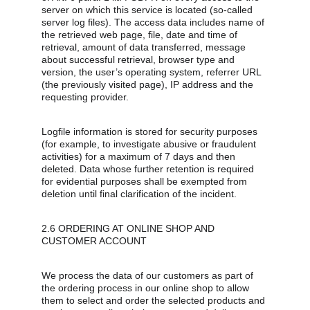
server on which this service is located (so-called 
server log files). The access data includes name of 
the retrieved web page, file, date and time of 
retrieval, amount of data transferred, message 
about successful retrieval, browser type and 
version, the user’s operating system, referrer URL 
(the previously visited page), IP address and the 
requesting provider.
Logfile information is stored for security purposes 
(for example, to investigate abusive or fraudulent 
activities) for a maximum of 7 days and then 
deleted. Data whose further retention is required 
for evidential purposes shall be exempted from 
deletion until final clarification of the incident.
2.6 ORDERING AT ONLINE SHOP AND 
CUSTOMER ACCOUNT
We process the data of our customers as part of 
the ordering process in our online shop to allow 
them to select and order the selected products and 