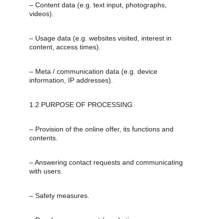
– Content data (e.g. text input, photographs, 
videos).
– Usage data (e.g. websites visited, interest in 
content, access times).
– Meta / communication data (e.g. device 
information, IP addresses).
1.2 PURPOSE OF PROCESSING
– Provision of the online offer, its functions and 
contents.
– Answering contact requests and communicating 
with users.
– Safety measures.