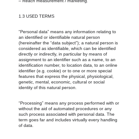
– Reach measurement / marketing.
1.3 USED TERMS
“Personal data” means any information relating to 
an identified or identifiable natural person 
(hereinafter the “data subject”); a natural person is 
considered as identifiable, which can be identified 
directly or indirectly, in particular by means of 
assignment to an identifier such as a name, to an 
identification number, to location data, to an online 
identifier (e.g. cookie) or to one or more special 
features that express the physical, physiological, 
genetic, mental, economic, cultural or social 
identity of this natural person.
“Processing” means any process performed with or 
without the aid of automated procedures or any 
such process associated with personal data. The 
term goes far and includes virtually every handling 
of data.