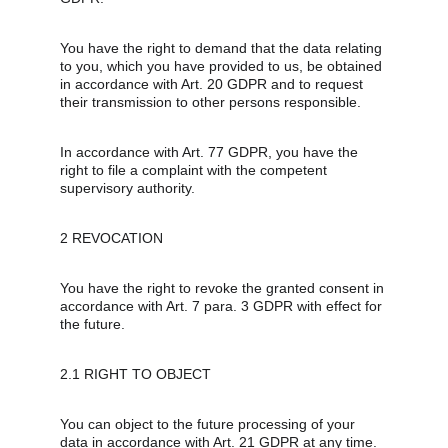
You have the right to demand that the data relating 
to you, which you have provided to us, be obtained 
in accordance with Art. 20 GDPR and to request 
their transmission to other persons responsible.
In accordance with Art. 77 GDPR, you have the 
right to file a complaint with the competent 
supervisory authority.
2 REVOCATION
You have the right to revoke the granted consent in 
accordance with Art. 7 para. 3 GDPR with effect for 
the future.
2.1 RIGHT TO OBJECT
You can object to the future processing of your 
data in accordance with Art. 21 GDPR at any time. 