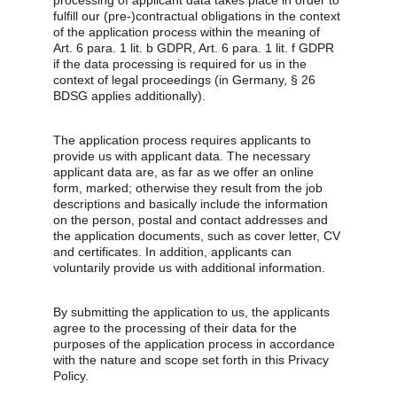
processing of applicant data takes place in order to 
fulfill our (pre-)contractual obligations in the context 
of the application process within the meaning of 
Art. 6 para. 1 lit. b GDPR, Art. 6 para. 1 lit. f GDPR 
if the data processing is required for us in the 
context of legal proceedings (in Germany, § 26 
BDSG applies additionally).
The application process requires applicants to 
provide us with applicant data. The necessary 
applicant data are, as far as we offer an online 
form, marked; otherwise they result from the job 
descriptions and basically include the information 
on the person, postal and contact addresses and 
the application documents, such as cover letter, CV 
and certificates. In addition, applicants can 
voluntarily provide us with additional information.
By submitting the application to us, the applicants 
agree to the processing of their data for the 
purposes of the application process in accordance 
with the nature and scope set forth in this Privacy 
Policy.