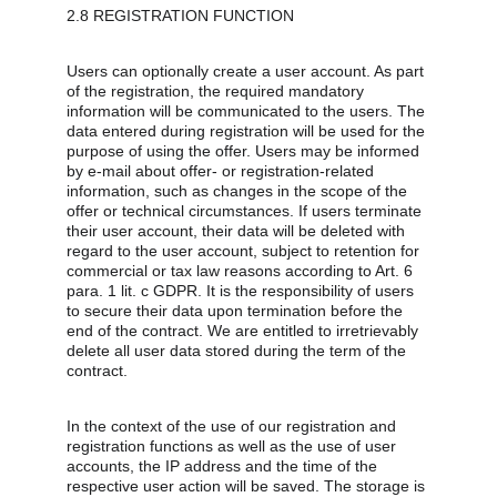
2.8 REGISTRATION FUNCTION
Users can optionally create a user account. As part 
of the registration, the required mandatory 
information will be communicated to the users. The 
data entered during registration will be used for the 
purpose of using the offer. Users may be informed 
by e-mail about offer- or registration-related 
information, such as changes in the scope of the 
offer or technical circumstances. If users terminate 
their user account, their data will be deleted with 
regard to the user account, subject to retention for 
commercial or tax law reasons according to Art. 6 
para. 1 lit. c GDPR. It is the responsibility of users 
to secure their data upon termination before the 
end of the contract. We are entitled to irretrievably 
delete all user data stored during the term of the 
contract.
In the context of the use of our registration and 
registration functions as well as the use of user 
accounts, the IP address and the time of the 
respective user action will be saved. The storage is 