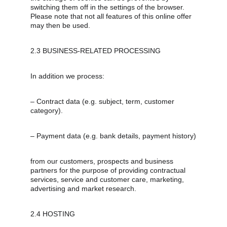
switching them off in the settings of the browser. 
Please note that not all features of this online offer 
may then be used.
2.3 BUSINESS-RELATED PROCESSING
In addition we process:
– Contract data (e.g. subject, term, customer 
category).
– Payment data (e.g. bank details, payment history)
from our customers, prospects and business 
partners for the purpose of providing contractual 
services, service and customer care, marketing, 
advertising and market research.
2.4 HOSTING