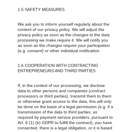
1.5 SAFETY MEASURES
We ask you to inform yourself regularly about the 
content of our privacy policy. We will adjust the 
privacy policy as soon as the changes to the data 
processing we make require it. We will notify you 
as soon as the changes require your participation 
(e.g. consent) or other individual notification.
1.6 COOPERATION WITH CONTRACTING 
ENTREPRENEURS AND THIRD PARTIES
If, in the context of our processing, we disclose 
data to other persons and companies (contract 
processors or third parties), transmit them to them 
or otherwise grant access to the data, this will only 
be done on the basis of a legal permission (e.g. if a 
transmission of the data to third parties, as 
required by payment service providers, pursuant to 
Art. 6 (1) (b) GDPR to fulfill the contract), you have 
consented, there is a legal obligation, or it is based 