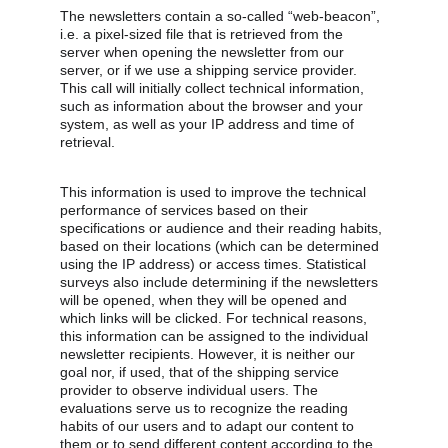
The newsletters contain a so-called “web-beacon”, 
i.e. a pixel-sized file that is retrieved from the 
server when opening the newsletter from our 
server, or if we use a shipping service provider. 
This call will initially collect technical information, 
such as information about the browser and your 
system, as well as your IP address and time of 
retrieval.
This information is used to improve the technical 
performance of services based on their 
specifications or audience and their reading habits, 
based on their locations (which can be determined 
using the IP address) or access times. Statistical 
surveys also include determining if the newsletters 
will be opened, when they will be opened and 
which links will be clicked. For technical reasons, 
this information can be assigned to the individual 
newsletter recipients. However, it is neither our 
goal nor, if used, that of the shipping service 
provider to observe individual users. The 
evaluations serve us to recognize the reading 
habits of our users and to adapt our content to 
them or to send different content according to the 