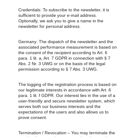
Credentials: To subscribe to the newsletter, it is 
sufficient to provide your e-mail address. 
Optionally, we ask you to give a name in the 
newsletter for personal address.
Germany: The dispatch of the newsletter and the 
associated performance measurement is based on 
the consent of the recipient according to Art. 6 
para. 1 lit. a, Art. 7 GDPR in connection with § 7 
Abs. 2 Nr. 3 UWG or on the basis of the legal 
permission according to § 7 Abs. 3 UWG.
The logging of the registration process is based on 
our legitimate interests in accordance with Art. 6 
para. 1 lit. f GDPR. Our interest lies in the use of a 
user-friendly and secure newsletter system, which 
serves both our business interests and the 
expectations of the users and also allows us to 
prove consent.
Termination / Revocation – You may terminate the 