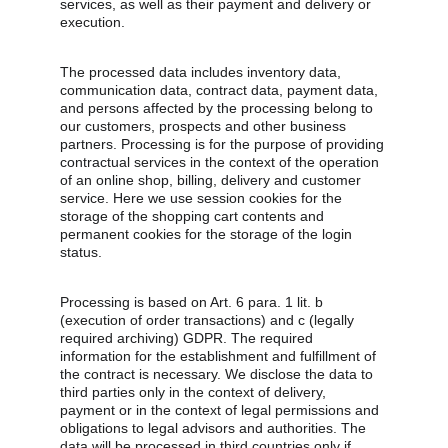
services, as well as their payment and delivery or 
execution.
The processed data includes inventory data, 
communication data, contract data, payment data, 
and persons affected by the processing belong to 
our customers, prospects and other business 
partners. Processing is for the purpose of providing 
contractual services in the context of the operation 
of an online shop, billing, delivery and customer 
service. Here we use session cookies for the 
storage of the shopping cart contents and 
permanent cookies for the storage of the login 
status.
Processing is based on Art. 6 para. 1 lit. b 
(execution of order transactions) and c (legally 
required archiving) GDPR. The required 
information for the establishment and fulfillment of 
the contract is necessary. We disclose the data to 
third parties only in the context of delivery, 
payment or in the context of legal permissions and 
obligations to legal advisors and authorities. The 
data will be processed in third countries only if 