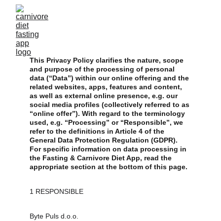
This Privacy Policy clarifies the nature, scope 
and purpose of the processing of personal 
data (“Data”) within our online offering and the 
related websites, apps, features and content, 
as well as external online presence, e.g. our 
social media profiles (collectively referred to as 
“online offer”). With regard to the terminology 
used, e.g. “Processing” or “Responsible”, we 
refer to the definitions in Article 4 of the 
General Data Protection Regulation (GDPR). 
For specific information on data processing in 
the Fasting & Carnivore Diet App, read the 
appropriate section at the bottom of this page.
1 RESPONSIBLE
Byte Puls d.o.o.