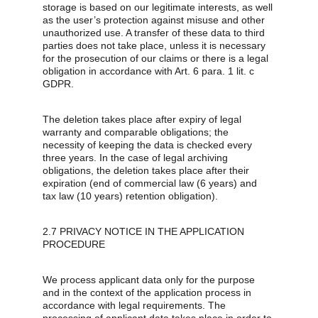
storage is based on our legitimate interests, as well 
as the user’s protection against misuse and other 
unauthorized use. A transfer of these data to third 
parties does not take place, unless it is necessary 
for the prosecution of our claims or there is a legal 
obligation in accordance with Art. 6 para. 1 lit. c 
GDPR.
The deletion takes place after expiry of legal 
warranty and comparable obligations; the 
necessity of keeping the data is checked every 
three years. In the case of legal archiving 
obligations, the deletion takes place after their 
expiration (end of commercial law (6 years) and 
tax law (10 years) retention obligation).
2.7 PRIVACY NOTICE IN THE APPLICATION 
PROCEDURE
We process applicant data only for the purpose 
and in the context of the application process in 
accordance with legal requirements. The 