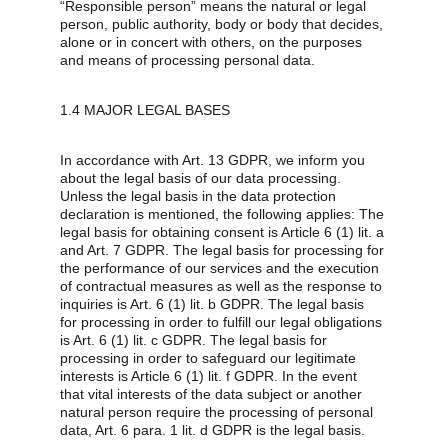
“Responsible person” means the natural or legal 
person, public authority, body or body that decides, 
alone or in concert with others, on the purposes 
and means of processing personal data.
1.4 MAJOR LEGAL BASES
In accordance with Art. 13 GDPR, we inform you 
about the legal basis of our data processing. 
Unless the legal basis in the data protection 
declaration is mentioned, the following applies: The 
legal basis for obtaining consent is Article 6 (1) lit. a 
and Art. 7 GDPR. The legal basis for processing for 
the performance of our services and the execution 
of contractual measures as well as the response to 
inquiries is Art. 6 (1) lit. b GDPR. The legal basis 
for processing in order to fulfill our legal obligations 
is Art. 6 (1) lit. c GDPR. The legal basis for 
processing in order to safeguard our legitimate 
interests is Article 6 (1) lit. f GDPR. In the event 
that vital interests of the data subject or another 
natural person require the processing of personal 
data, Art. 6 para. 1 lit. d GDPR is the legal basis.