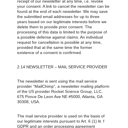
receipt of our newsletter at any time, i.e. revoke 
your consent. A link to cancel the newsletter can be 
found at the end of each newsletter. We may save 
the submitted email addresses for up to three 
years based on our legitimate interests before we 
delete them to provide prior consent. The 
processing of this data is limited to the purpose of 
a possible defense against claims. An individual 
request for cancellation is possible at any time, 
provided that at the same time the former 
existence of a consent is confirmed.
2.14 NEWSLETTER – MAIL SERVICE PROVIDER
The newsletter is sent using the mail service 
provider “MailChimp”, a newsletter mailing platform 
of the US provider Rocket Science Group, LLC, 
675 Ponce De Leon Ave NE #5000, Atlanta, GA 
30308, USA.
The mail service provider is used on the basis of 
our legitimate interests pursuant to Art. 6 (1) lit. f 
GDPR and an order processing agreement 