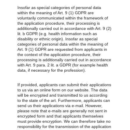
Insofar as special categories of personal data 
within the meaning of Art. 9 (1) GDPR are 
voluntarily communicated within the framework of 
the application procedure, their processing is 
additionally carried out in accordance with Art. 9 (2) 
lit. b GDPR (e.g. health information such as 
disability or ethnic origin). Insofar as special 
categories of personal data within the meaning of 
Art. 9 (1) GDPR are requested from applicants in 
the context of the application procedure, their 
processing is additionally carried out in accordance 
with Art. 9 para. 2 lit. a GDPR (for example health 
data, if necessary for the profession).
If provided, applicants can submit their applications 
to us via an online form on our website. The data 
will be encrypted and transmitted to us according 
to the state of the art. Furthermore, applicants can 
send us their applications via e-mail. However, 
please note that e-mails are generally not sent in 
encrypted form and that applicants themselves 
must provide encryption. We can therefore take no 
responsibility for the transmission of the application 