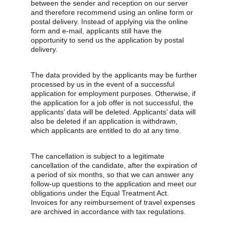
between the sender and reception on our server 
and therefore recommend using an online form or 
postal delivery. Instead of applying via the online 
form and e-mail, applicants still have the 
opportunity to send us the application by postal 
delivery.
The data provided by the applicants may be further 
processed by us in the event of a successful 
application for employment purposes. Otherwise, if 
the application for a job offer is not successful, the 
applicants’ data will be deleted. Applicants’ data will 
also be deleted if an application is withdrawn, 
which applicants are entitled to do at any time.
The cancellation is subject to a legitimate 
cancellation of the candidate, after the expiration of 
a period of six months, so that we can answer any 
follow-up questions to the application and meet our 
obligations under the Equal Treatment Act. 
Invoices for any reimbursement of travel expenses 
are archived in accordance with tax regulations.