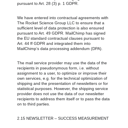
pursuant to Art. 28 (3) p. 1 GDPR.
We have entered into contractual agreements with 
The Rocket Science Group LLC to ensure that a 
sufficient level of data protection is also ensured 
pursuant to Art. 49 GDPR. MailChimp has signed 
the EU standard contractual clauses pursuant to 
Art. 44 ff GDPR and integrated them into 
MailChimp’s data processing addendum (DPA).
The mail service provider may use the data of the 
recipients in pseudonymous form, i.e. without 
assignment to a user, to optimize or improve their 
own services, e.g. for the technical optimization of 
shipping and the presentation of newsletters or for 
statistical purposes. However, the shipping service 
provider does not use the data of our newsletter 
recipients to address them itself or to pass the data 
on to third parties.
2.15 NEWSLETTER – SUCCESS MEASUREMENT