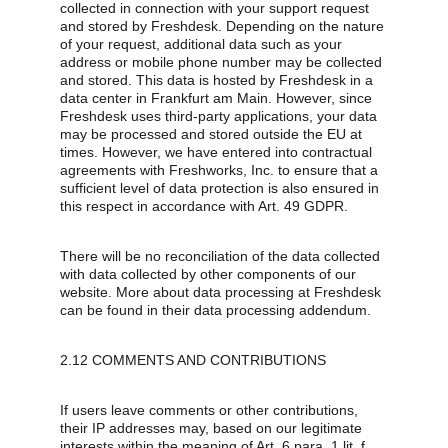
collected in connection with your support request 
and stored by Freshdesk. Depending on the nature 
of your request, additional data such as your 
address or mobile phone number may be collected 
and stored. This data is hosted by Freshdesk in a 
data center in Frankfurt am Main. However, since 
Freshdesk uses third-party applications, your data 
may be processed and stored outside the EU at 
times. However, we have entered into contractual 
agreements with Freshworks, Inc. to ensure that a 
sufficient level of data protection is also ensured in 
this respect in accordance with Art. 49 GDPR.
There will be no reconciliation of the data collected 
with data collected by other components of our 
website. More about data processing at Freshdesk 
can be found in their data processing addendum.
2.12 COMMENTS AND CONTRIBUTIONS
If users leave comments or other contributions, 
their IP addresses may, based on our legitimate 
interests within the meaning of Art. 6 para. 1 lit. f 