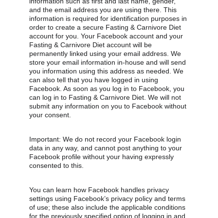
information such as first and last name, gender, 
and the email address you are using there. This 
information is required for identification purposes in 
order to create a secure Fasting & Carnivore Diet 
account for you. Your Facebook account and your 
Fasting & Carnivore Diet account will be 
permanently linked using your email address. We 
store your email information in-house and will send 
you information using this address as needed. We 
can also tell that you have logged in using 
Facebook. As soon as you log in to Facebook, you 
can log in to Fasting & Carnivore Diet. We will not 
submit any information on you to Facebook without 
your consent.
Important: We do not record your Facebook login 
data in any way, and cannot post anything to your 
Facebook profile without your having expressly 
consented to this.
You can learn how Facebook handles privacy 
settings using Facebook’s privacy policy and terms 
of use; these also include the applicable conditions 
for the previously specified option of logging in and 