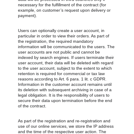
necessary for the fulfillment of the contract (for 
example, on customer’s request upon delivery or 
payment).
Users can optionally create a user account, in 
particular in order to view their orders. As part of 
the registration, the required mandatory 
information will be communicated to the users. The 
user accounts are not public and cannot be 
indexed by search engines. If users terminate their 
user account, their data will be deleted with regard 
to the user account, subject to the extent to which 
retention is required for commercial or tax law 
reasons according to Art. 6 para. 1 lit. c GDPR. 
Information in the customer account remains until 
its deletion with subsequent archiving in case of a 
legal obligation. It is the responsibility of users to 
secure their data upon termination before the end 
of the contract.
As part of the registration and re-registration and 
use of our online services, we store the IP address 
and the time of the respective user action. The 