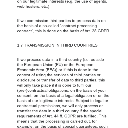
on our legitimate interests (e.g. the use of agents, 
web hosters, etc.).
If we commission third parties to process data on 
the basis of a so-called “contract processing 
contract”, this is done on the basis of Art. 28 GDPR.
1.7 TRANSMISSION IN THIRD COUNTRIES
If we process data in a third country (i.e. outside 
the European Union (EU) or the European 
Economic Area (EEA)) or if this is done in the 
context of using the services of third parties or 
disclosure or transfer of data to third parties, this 
will only take place if it is done to fulfil our 
(pre-)contractual obligations, on the basis of your 
consent, on the basis of a legal obligation or on the 
basis of our legitimate interests. Subject to legal or 
contractual permissions, we will only process or 
transfer the data in a third country if the special 
requirements of Art. 44 ff. GDPR are fulfilled. This 
means that the processing is carried out, for 
example, on the basis of special guarantees, such 