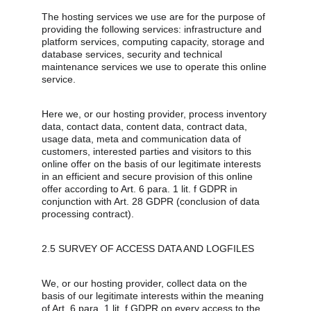
The hosting services we use are for the purpose of 
providing the following services: infrastructure and 
platform services, computing capacity, storage and 
database services, security and technical 
maintenance services we use to operate this online 
service.
Here we, or our hosting provider, process inventory 
data, contact data, content data, contract data, 
usage data, meta and communication data of 
customers, interested parties and visitors to this 
online offer on the basis of our legitimate interests 
in an efficient and secure provision of this online 
offer according to Art. 6 para. 1 lit. f GDPR in 
conjunction with Art. 28 GDPR (conclusion of data 
processing contract).
2.5 SURVEY OF ACCESS DATA AND LOGFILES
We, or our hosting provider, collect data on the 
basis of our legitimate interests within the meaning 
of Art. 6 para. 1 lit. f GDPR on every access to the 