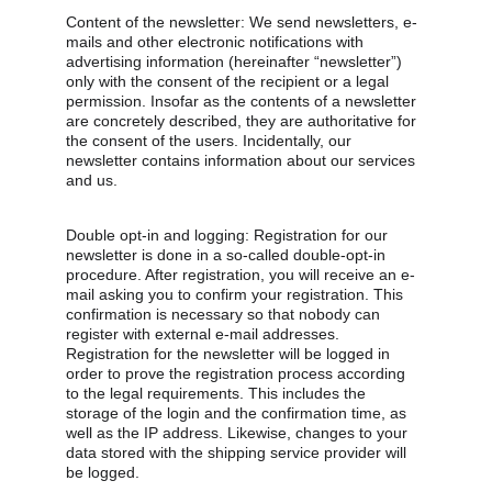
Content of the newsletter: We send newsletters, e-
mails and other electronic notifications with 
advertising information (hereinafter “newsletter”) 
only with the consent of the recipient or a legal 
permission. Insofar as the contents of a newsletter 
are concretely described, they are authoritative for 
the consent of the users. Incidentally, our 
newsletter contains information about our services 
and us.
Double opt-in and logging: Registration for our 
newsletter is done in a so-called double-opt-in 
procedure. After registration, you will receive an e-
mail asking you to confirm your registration. This 
confirmation is necessary so that nobody can 
register with external e-mail addresses. 
Registration for the newsletter will be logged in 
order to prove the registration process according 
to the legal requirements. This includes the 
storage of the login and the confirmation time, as 
well as the IP address. Likewise, changes to your 
data stored with the shipping service provider will 
be logged.