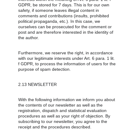
GDPR, be stored for 7 days. This is for our own 
safety, if someone leaves illegal content in 
comments and contributions (insults, prohibited 
political propaganda, etc.). In this case, we 
ourselves can be prosecuted for the comment or 
post and are therefore interested in the identity of 
the author.
Furthermore, we reserve the right, in accordance 
with our legitimate interests under Art. 6 para. 1 lit. 
f GDPR, to process the information of users for the 
purpose of spam detection.
2.13 NEWSLETTER
With the following information we inform you about 
the contents of our newsletter as well as the 
registration, dispatch and statistical evaluation 
procedures as well as your right of objection. By 
subscribing to our newsletter, you agree to the 
receipt and the procedures described.