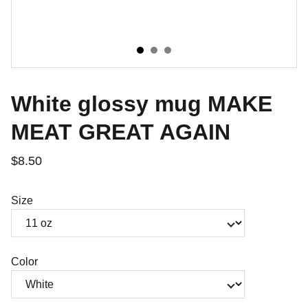
White glossy mug MAKE
MEAT GREAT AGAIN
$8.50
Size
Color