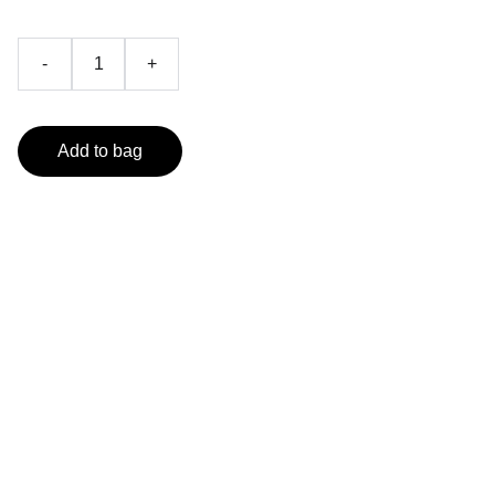
-
+
Add to bag
Follow us on Social Media
Achieve your health goals with our app.