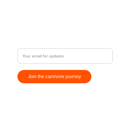
SUPPORT
info@carnivoredietapp.com
CONNECT
Enter your email address
Join the carnivore journey
© 2026. All rights reserved.
Privacy policy